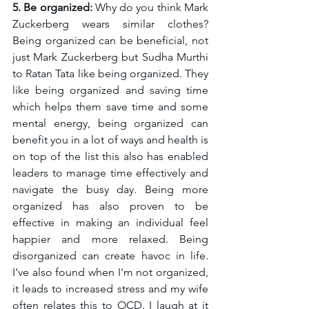
5. Be organized: 
Why do you think Mark 
Zuckerberg wears similar clothes? 
Being organized can be beneficial, not 
just Mark Zuckerberg but Sudha Murthi 
to 
Ratan Tata like being organized
. They 
like being organized and saving time 
which helps them 
save time and some 
mental energy, being organized 
can 
benefit you in a lot of ways and health is 
on top of the list this also has enabled 
leaders to manage time effectively and 
navigate the busy day. Being more 
organized has also proven to be 
effective in making an individual feel 
happier and more relaxed. Being 
disorganized can create havoc in life. 
I've also found when I'm not organized, 
it leads to increased stress and my wife 
often relates this to OCD. I laugh at it 