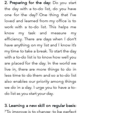
2. Preparing for the day:
 Do you start 
the day with a to-do list, do you have 
one for the day? One thing that I’ve 
loved and learned from my office is to 
work with a to-do list. This helps me 
know my task and measure my 
efficiency. There are days when I don’t 
have anything on my list and I know it’s 
my time to take a break. To start the day 
with a to-do list is to know how well you 
are placed for the day. In the world we 
live in, there are more things to do in 
less time to do them and so a to-do list 
also enables our priority among things 
we do in a day. 
I urge you to have a to-
do list as you start your day.
3. Learning a new skill on regular basis:
“To improve is to change; to be perfect 