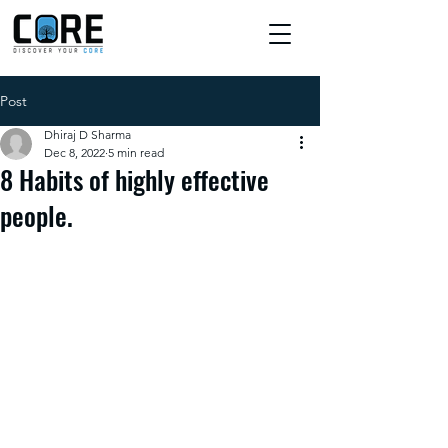
Post
Dhiraj D Sharma
Dec 8, 2022
5 min read
8 Habits of highly effective
people.