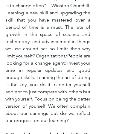
is to change often”. - Winston Churchill. 
Learning a new skill and upgrading the 
skill that you have mastered over a 
period of time is a must. The rate of 
growth in the space of science and 
technology, and advancement in things 
we use around has no limits then why 
limit yourself? Organizations/People are 
looking for a change agent; invest your 
time in regular updates and good 
enough skills. Learning the art of doing 
is the key, you do it to better yourself 
and not to just compete with others but 
with yourself. Focus on being the better 
version of yourself. We often complain 
about our earnings but do we reflect 
our progress on our learning? 