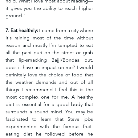
hold. What I love most about reading—
it gives you the ability to reach higher 
ground.”
7. Eat healthily:
 I come from a city where 
it's raining most of the time without 
reason and mostly I’m tempted to eat 
all the pani puri on the street or grab 
that lip-smacking Bajji/Bondaa but, 
does it have an impact on me? I would 
definitely love the choice of food that 
the weather demands and out of all 
things I recommend I feel this is the 
most complex one for me. A healthy 
diet is essential for a good body that 
surrounds a sound mind. You may be 
fascinated to learn that Steve jobs 
experimented with the famous fruit-
eating diet he followed before he 