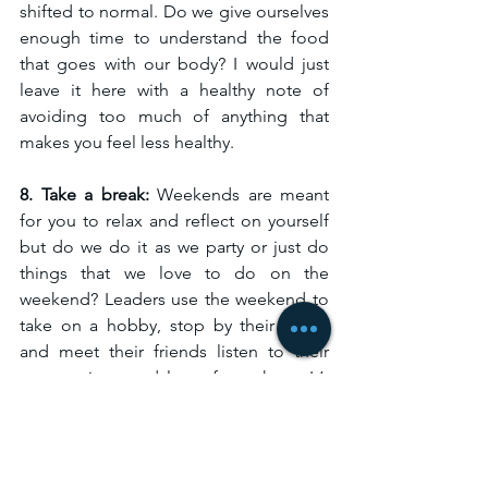
shifted to normal. Do we give ourselves 
enough time to understand the food 
that goes with our body? I would just 
leave it here with a healthy note of 
avoiding too much of anything that 
makes you feel less healthy. 
8. Take a break: 
Weekends are meant 
for you to relax and reflect on yourself 
but do we do it as we party or just do 
things that we love to do on the 
weekend? Leaders use the weekend to 
take on a hobby, stop by their family 
and meet their friends listen to their 
perspectives, and learn from them. It’s 
important to learn from our family. 
Start now, Start today.