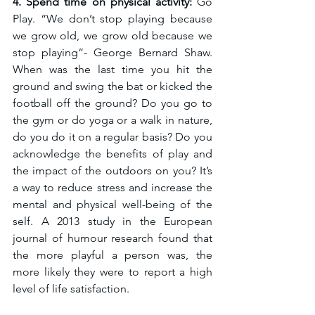
4. Spend time on physical activity: 
Go 
Play. “We don’t stop playing because 
we grow old, we grow old because we 
stop playing”- George Bernard Shaw. 
When was the last time you hit the 
ground and swing the bat or kicked the 
football off the ground? Do you go to 
the gym or do yoga or a walk in nature, 
do you do it on a regular basis? Do you 
acknowledge the benefits of play and 
the impact of the outdoors on you? It’s 
a way to reduce stress and increase the 
mental and physical well-being of the 
self. A 2013 study in the European 
journal of humour research found that 
the more playful a person was, the 
more likely they were to report a high 
level of life satisfaction. 