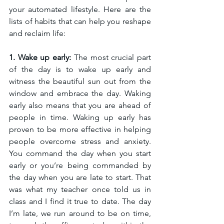
your automated lifestyle. Here are the 
lists of habits that can help you reshape 
and reclaim life: 
1. Wake up early: 
The most crucial part 
of the day is to wake up early and 
witness the beautiful sun out from the 
window and embrace the day. Waking 
early also means that you are ahead of 
people in time. Waking up early has 
proven to be more effective in helping 
people overcome stress and anxiety. 
You command the day when you start 
early or you’re being commanded by 
the day when you are late to start. That 
was what my teacher once told us in 
class and I find it true to date. The day 
I’m late, we run around to be on time, 