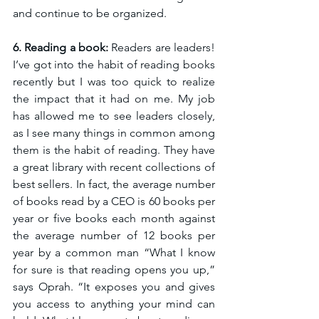
and continue to be organized. 
6. Reading a book:
 Readers are leaders! 
I’ve got into the habit of reading books 
recently but I was too quick to realize 
the impact that it had on me. My job 
has allowed me to see leaders closely, 
as I see many things in common among 
them is the habit of reading. They have 
a great library with recent collections of 
best sellers. In fact, the average number 
of books read by a CEO is 60 books per 
year or five books each month against 
the average number of 12 books per 
year by a common man “What I know 
for sure is that reading opens you up,” 
says Oprah. “It exposes you and gives 
you access to anything your mind can 