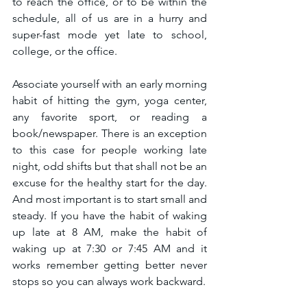
to reach the office, or to be within the 
schedule, all of us are in a hurry and 
super-fast mode yet late to school, 
college, or the office. 
Associate yourself with an early morning 
habit of hitting the gym, yoga center, 
any favorite sport, or reading a 
book/newspaper. There is an exception 
to this case for people working late 
night, odd shifts but that shall not be an 
excuse for the healthy start for the day. 
And most important is to start small and 
steady. If you have the habit of waking 
up late at 8 AM, make the habit of 
waking up at 7:30 or 7:45 AM and it 
works remember getting better never 
stops so you can always work backward. 