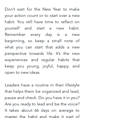
Don’t wait for the New Year to make 
your action count or to start over a new 
habit. You still have time to reflect on 
yourself and start a new habit. 
Remember every day is a new 
beginning, so keep a small note of 
what you can start that adds a new 
perspective towards life. It’s the new 
experiences and regular habits that 
keep you young, joyful, happy, and 
open to new ideas.
Leaders have a routine in their lifestyle 
that helps them be organized and lead, 
pause and check. Do you have it in you? 
Are you ready to lead and be the voice? 
It takes about 66 days on average to 
master the habit and make it part of 