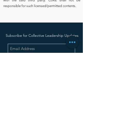
with the said third party. CoRE shall not be
responsible for such licensed/permitted contents.
Subscribe for Collective Leadership Updates
SUBMIT
Contact Us Now
CoRE office at Gopalan Coworks, 3rd Floor,
above Big Bazar, Kathriguppe,
Banashankari 3rd Stage, Bengaluru,
Karnataka - 560085
+91 81978 39743