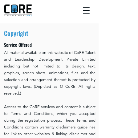
Copyright
Service Offered
All material available on this website of CoRE Talent
and Leadership Development Private Limited
including but not limited to, its design, text,
graphics, screen shots, animations, files and the
selection and arrangement thereof is protected by
copyright laws. (Depicted as © CoRE. All rights
reserved.)
Access to the CoRE services and content is subject
to Terms and Conditions, which you accepted
during the registration process. These Terms and
Conditions contain warranty disclaimers guidelines
for link to other websites & linking disclaimer and