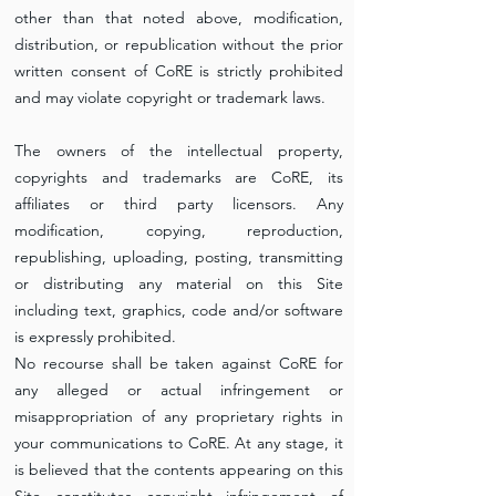
other than that noted above, modification,
distribution, or republication without the prior
written consent of CoRE is strictly prohibited
and may violate copyright or trademark laws.
The owners of the intellectual property,
copyrights and trademarks are CoRE, its
affiliates or third party licensors. Any
modification, copying, reproduction,
republishing, uploading, posting, transmitting
or distributing any material on this Site
including text, graphics, code and/or software
is expressly prohibited.
No recourse shall be taken against CoRE for
any alleged or actual infringement or
misappropriation of any proprietary rights in
your communications to CoRE. At any stage, it
is believed that the contents appearing on this