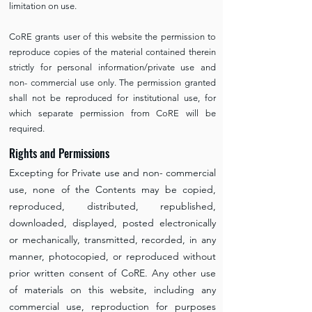
limitation on use.
CoRE grants user of this website the permission to
reproduce copies of the material contained therein
strictly for personal information/private use and
non- commercial use only. The permission granted
shall not be reproduced for institutional use, for
which separate permission from CoRE will be
required.
Rights and Permissions
Excepting for Private use and non- commercial
use, none of the Contents may be copied,
reproduced, distributed, republished,
downloaded, displayed, posted electronically
or mechanically, transmitted, recorded, in any
manner, photocopied, or reproduced without
prior written consent of CoRE. Any other use
of materials on this website, including any
commercial use, reproduction for purposes