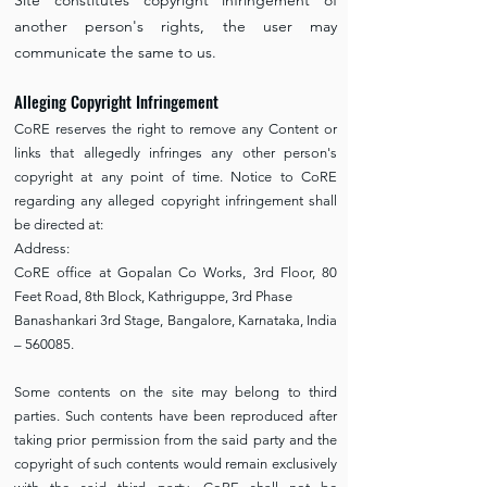
Site constitutes copyright infringement of
another person's rights, the user may
communicate the same to us.
Alleging Copyright Infringement
CoRE reserves the right to remove any Content or
links that allegedly infringes any other person's
copyright at any point of time. Notice to CoRE
regarding any alleged copyright infringement shall
be directed at:
Address:
CoRE office at Gopalan Co Works, 3rd Floor, 80
Feet Road, 8th Block, Kathriguppe, 3rd Phase
Banashankari 3rd Stage, Bangalore, Karnataka, India
– 560085.
Some contents on the site may belong to third
parties. Such contents have been reproduced after
taking prior permission from the said party and the
copyright of such contents would remain exclusively