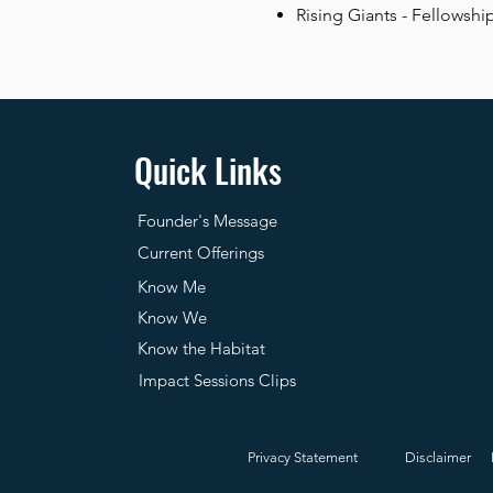
Rising Giants - Fellowsh
Quick Links
Founder's Message
Current Offerings
Know Me
Know We
Know the Habitat
Impact Sessions Clips
Privacy Statement
Disclaimer