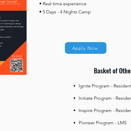
• Real time experience
• 5 Days - 4 Nights Camp
Apply Now
Basket of Othe
Ignite Program - Resident
Initiate Program - Residen
Inspire Program - Residen
Pioneer Program - LMS