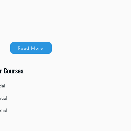
Read More
r Courses
ial
tial
tial