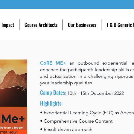
 Impact
Course Architects
Our Businesses
T & D Generic
CoRE ME+
an outbound experiential l
enhance the participant’s leadership skills a
and actualisation in a challenging rigorou
your leadership qualities
Camp Dates:
10th - 15th December
2022
Highlights:
• Experiential Learning Cycle (ELC) as Adven
• Comprehensive Course Content
• Result driven approach