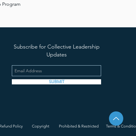
ip Program
Subscribe for Collective Leadership
Updates
SUBMIT
Refund Policy
Copyright
Prohibited & Restricted
Terms & Conditi