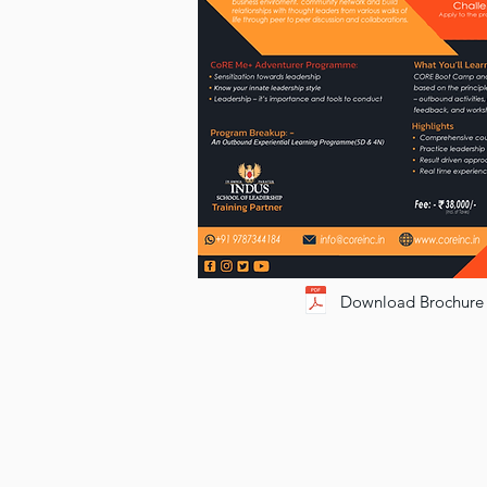
Download Brochure