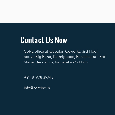
Contact Us Now
CoRE office at Gopalan Coworks, 3rd Floor,
above Big Bazar, Kathriguppe, Banashankari 3rd
Stage, Bengaluru, Karnataka - 560085
+91 81978 39743
info@coreinc.in