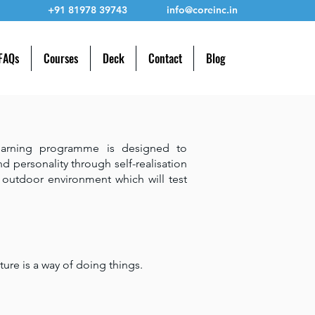
+91 81978 39743
info@coreinc.in
 FAQs
Courses
Deck
Contact
Blog
earning programme is designed to
nd personality through self-realisation
s outdoor environment which will test
ture is a way of doing things.