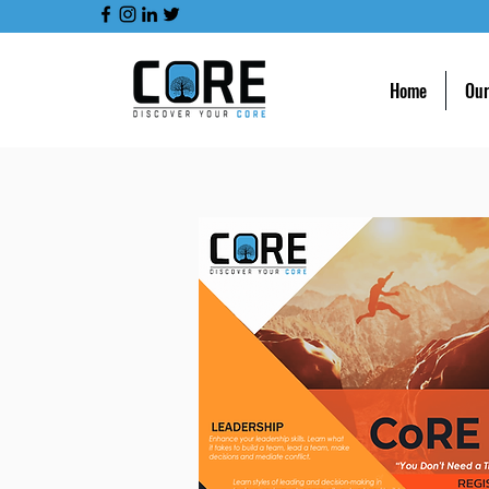
Home
Our